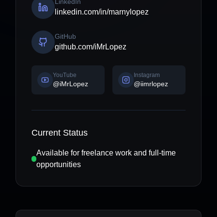
LinkedIn
linkedin.com/in/marnylopez
GitHub
github.com/iMrLopez
YouTube
Instagram
@iMrLopez
@iimrlopez
Current Status
Available for freelance work and full-time
opportunities