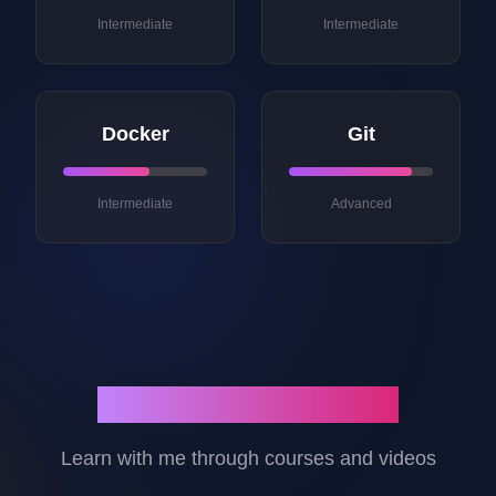
Intermediate
Intermediate
Docker
Git
Intermediate
Advanced
Courses & Content
Learn with me through courses and videos