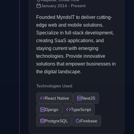
January 2014 - Present
Founded MyndsIT to deliver cutting-
edge web and mobile solutions.
Specialize in full-stack development,
creating SaaS applications, and
staying current with emerging
technologies. Provide innovative
solutions that empower businesses in
the digital landscape.
Technologies Used:
React Native
NestJS
Django
TypeScript
PostgreSQL
Firebase