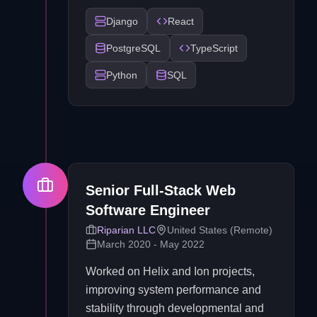
Django
React
PostgreSQL
TypeScript
Python
SQL
Senior Full-Stack Web
Software Engineer
Riparian LLC
United States (Remote)
March 2020 - May 2022
Worked on Helix and Ion projects,
improving system performance and
stability through developmental and