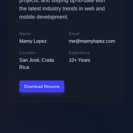
projects, and staying up-to-date with
the latest industry trends in web and
mobile development.
Name
Email
Marny Lopez
me@marnylopez.com
Location
Experience
San José, Costa
10+ Years
Rica
Download Resume