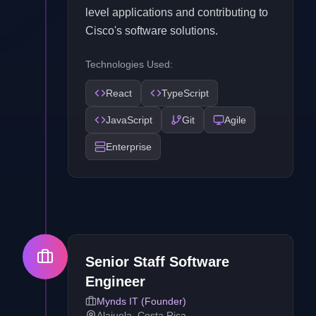
level applications and contributing to
Cisco's software solutions.
Technologies Used:
React
TypeScript
JavaScript
Git
Agile
Enterprise
Senior Staff Software
Engineer
Mynds IT (Founder)
Alajuela, Costa Rica