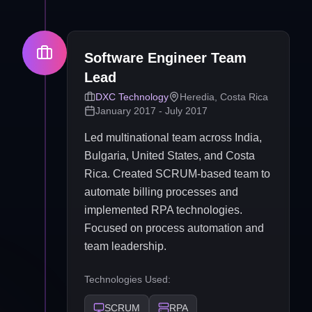
Software Engineer Team
Lead
DXC Technology
Heredia, Costa Rica
January 2017 - July 2017
Led multinational team across India,
Bulgaria, United States, and Costa
Rica. Created SCRUM-based team to
automate billing processes and
implemented RPA technologies.
Focused on process automation and
team leadership.
Technologies Used:
SCRUM
RPA