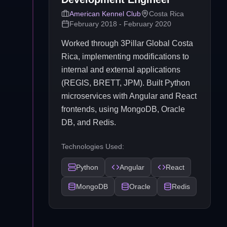
American Kennel Club
Costa Rica
February 2018 - February 2020
Worked through 3Pillar Global Costa
Rica, implementing modifications to
internal and external applications
(REGIS, BRETT, JPM). Built Python
microservices with Angular and React
frontends, using MongoDB, Oracle
DB, and Redis.
Technologies Used:
Python
Angular
React
MongoDB
Oracle
Redis