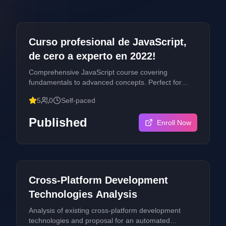
Publication
All Levels
Curso profesional de JavaScript,
de cero a experto en 2022!
Comprehensive JavaScript course covering
fundamentals to advanced concepts. Perfect for
developers looking to master modern JavaScript
5
0
Self-paced
development.
Published
Enroll Now
Publication
Advanced
Cross-Platform Development
Technologies Analysis
Analysis of existing cross-platform development
technologies and proposal for an automated