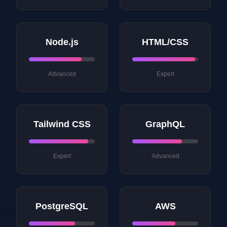
Node.js
HTML/CSS
Advanced
Expert
Tailwind CSS
GraphQL
Expert
Advanced
PostgreSQL
AWS