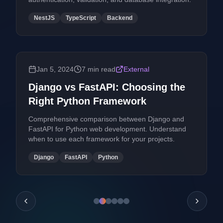
NestJS
TypeScript
Backend
Jan 5, 2024
7 min read
External
Django vs FastAPI: Choosing the
Right Python Framework
Comprehensive comparison between Django and
FastAPI for Python web development. Understand
when to use each framework for your projects.
Django
FastAPI
Python
Previous posts
Next po