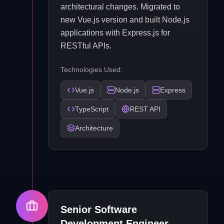
architectural changes. Migrated to
new Vue.js version and built Node.js
applications with Express.js for
RESTful APIs.
Technologies Used:
Vue.js
Node.js
Express
TypeScript
REST API
Architecture
Senior Software
Development Engineer