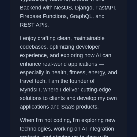
Backend with NestJS, Django, FastAPI,
Firebase Functions, GraphQL, and
REST APIs.
I enjoy crafting clean, maintainable
codebases, optimizing developer
experience, and exploring how AI can
enhance real-world applications —
especially in health, fitness, energy, and
travel tech. I am the founder of
MyndsIT, where I deliver cutting-edge
solutions to clients and develop my own
applications and SaaS products.
When I'm not coding, I'm exploring new
technologies, working on AI integration