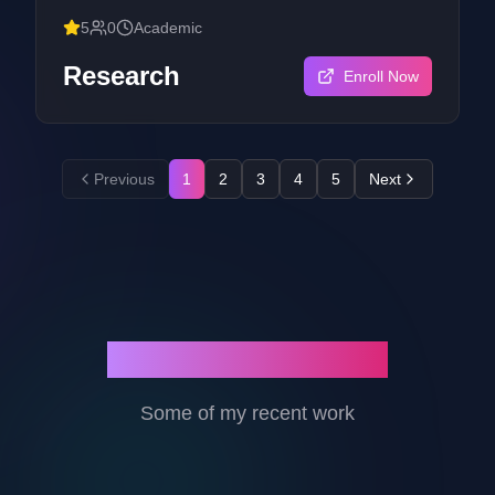
development process applicable to SMEs focused
5
0
Academic
on multi-platform applications.
Research
Enroll Now
Previous
1
2
3
4
5
Next
Featured Projects
Some of my recent work