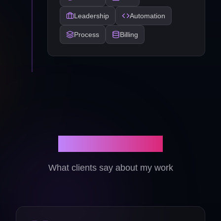
Leadership
Automation
Process
Billing
Client Reviews
What clients say about my work