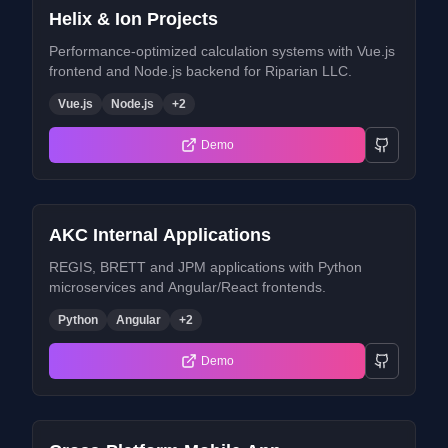
Helix & Ion Projects
Performance-optimized calculation systems with Vue.js
frontend and Node.js backend for Riparian LLC.
Vue.js
Node.js
+
2
Demo
AKC Internal Applications
REGIS, BRETT and JPM applications with Python
microservices and Angular/React frontends.
Python
Angular
+
2
Demo