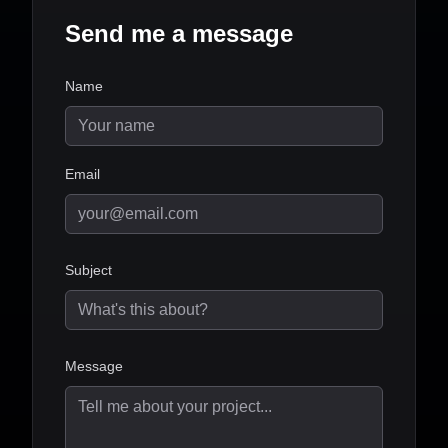
Send me a message
Name
Email
Subject
Message