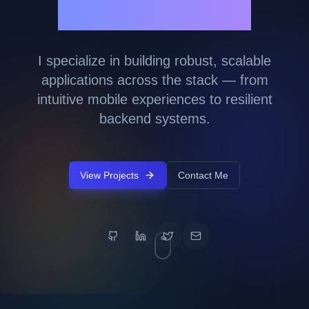
Marny Lopez
I specialize in building robust, scalable
applications across the stack — from
intuitive mobile experiences to resilient
backend systems.
View Projects
Contact Me
GitHub
LinkedIn
Twitter
Email