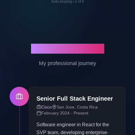
Auto-playing
•
2
of
6
Work Experience
My professional journey
Senior Full Stack Engineer
Cisco
San Jose, Costa Rica
February 2024 - Present
Software engineer in React for the
SVP team, developing enterprise-