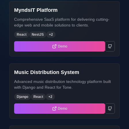
MyndsIT Platform
Comprehensive SaaS platform for delivering cutting-
edge web and mobile solutions to clients.
React
NestJS
+
2
Demo
Music Distribution System
Advanced music distribution technology platform built
with Django and React for Tone.
Django
React
+
2
Demo