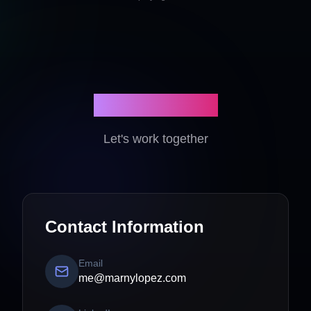
Get In Touch
Let's work together
Contact Information
Email
me@marnylopez.com