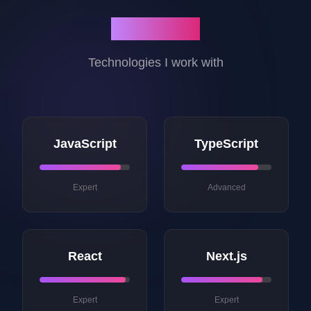
My Skills
Technologies I work with
JavaScript
TypeScript
Expert
Advanced
React
Next.js
Expert
Expert