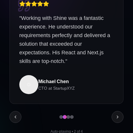
"
Working with Shine was a fantastic
experience. He understood our
requirements perfectly and delivered a
solution that exceeded our
expectations. His React and Next.js
skills are top-notch.
"
Michael Chen
CTO
at
StartupXYZ
Auto-playing
•
2
of
4