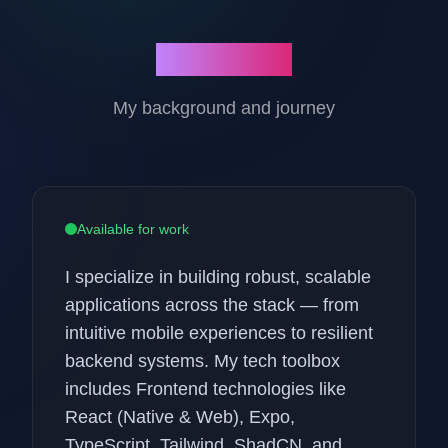
About Me
My background and journey
Available for work
I specialize in building robust, scalable
applications across the stack — from
intuitive mobile experiences to resilient
backend systems. My tech toolbox
includes Frontend technologies like
React (Native & Web), Expo,
TypeScript, Tailwind, ShadCN, and