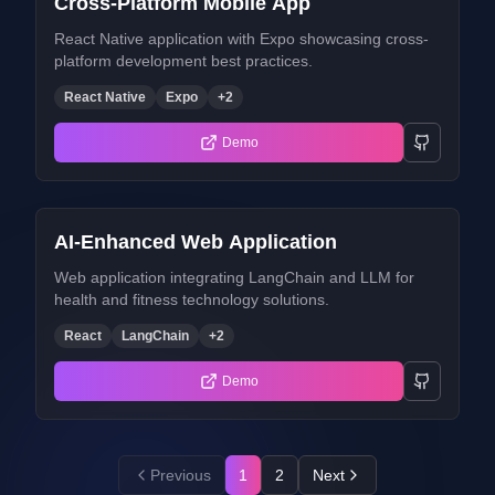
Cross-Platform Mobile App
React Native application with Expo showcasing cross-
platform development best practices.
React Native
Expo
+
2
Demo
AI-Enhanced Web Application
Web application integrating LangChain and LLM for
health and fitness technology solutions.
React
LangChain
+
2
Demo
Previous
1
2
Next