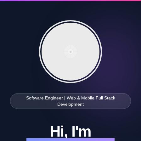
Software Engineer | Web & Mobile Full Stack
Development
Hi, I'm