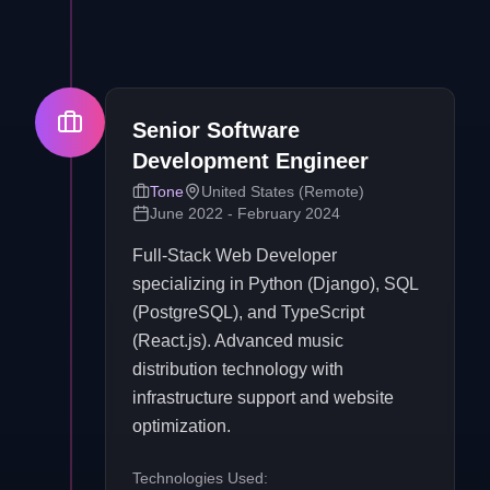
Senior Software
Development Engineer
Tone
United States (Remote)
June 2022 - February 2024
Full-Stack Web Developer
specializing in Python (Django), SQL
(PostgreSQL), and TypeScript
(React.js). Advanced music
distribution technology with
infrastructure support and website
optimization.
Technologies Used: