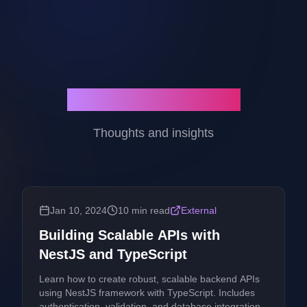
Latest Blog Posts
Thoughts and insights
Jan 10, 2024
10 min read
External
Building Scalable APIs with
NestJS and TypeScript
Learn how to create robust, scalable backend APIs
using NestJS framework with TypeScript. Includes
authentication, validation, and database integration.